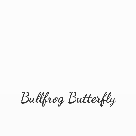
Bullfrog Butterfly