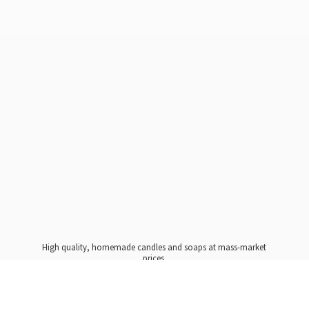
High quality, homemade candles and soaps at mass-market
prices.
Please note, all candles are Made To Order, requiring a 10
day ship date to ensure proper curing. We promise it will
be worth the wait!