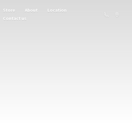
Store
About
Location
Contact us